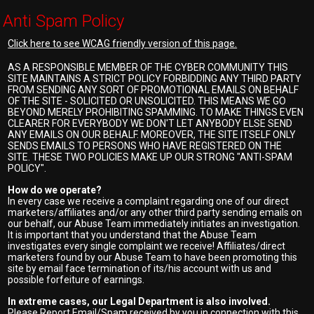
Anti Spam Policy
Click here to see WCAG friendly version of this page.
AS A RESPONSIBLE MEMBER OF THE CYBER COMMUNITY THIS
SITE MAINTAINS A STRICT POLICY FORBIDDING ANY THIRD PARTY
FROM SENDING ANY SORT OF PROMOTIONAL EMAILS ON BEHALF
OF THE SITE - SOLICITED OR UNSOLICITED. THIS MEANS WE GO
BEYOND MERELY PROHIBITING SPAMMING. TO MAKE THINGS EVEN
CLEARER FOR EVERYBODY WE DON'T LET ANYBODY ELSE SEND
ANY EMAILS ON OUR BEHALF. MOREOVER, THE SITE ITSELF ONLY
SENDS EMAILS TO PERSONS WHO HAVE REGISTERED ON THE
SITE. THESE TWO POLICIES MAKE UP OUR STRONG "ANTI-SPAM
POLICY".
How do we operate?
In every case we receive a complaint regarding one of our direct
marketers/affiliates and/or any other third party sending emails on
our behalf, our Abuse Team immediately initiates an investigation.
It is important that you understand that the Abuse Team
investigates every single complaint we receive! Affiliates/direct
marketers found by our Abuse Team to have been promoting this
site by email face termination of its/his account with us and
possible forfeiture of earnings.
In extreme cases, our Legal Department is also involved.
Please Report Email/Spam received by you in connection with this