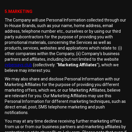
5.MARKETING
The Company will use Personal Information collected through our
In-House Brands, such as your name, home address, email
address, telephone number etc., ourselves or by using our third
party subcontractors for the purpose of providing you with
promotional materials, concerning the Services as well as
products, services, websites and applications which relate to: (i)
other companies within the Company; (ii) Company's business
partners and affiliates, including but not limited to the website
cybersays.club
(collectively: “
Marketing Affiliates
”), which we
believe may interest you.
We may also share and disclose Personal Information with our
Marketing Affiliates for the purpose of providing you different
marketing offers, which we, or our Marketing Affiliates, believe
are relevant for you. Our Marketing Affiliates may use this
Personal Information for different marketing techniques, such as
direct email, post, SMS telephone marketing and push
notifications.
You may at any time decline receiving further marketing offers
from us or from our business partners and marketing affiliates by