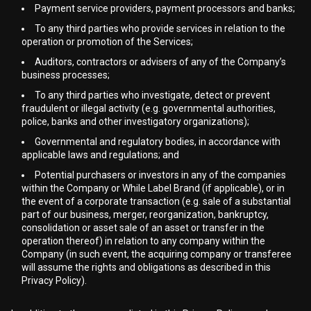
Payment service providers, payment processors and banks;
To any third parties who provide services in relation to the
operation or promotion of the Services;
Auditors, contractors or advisers of any of the Company’s
business processes;
To any third parties who investigate, detect or prevent
fraudulent or illegal activity (e.g. governmental authorities,
police, banks and other investigatory organizations);
Governmental and regulatory bodies, in accordance with
applicable laws and regulations; and
Potential purchasers or investors in any of the companies
within the Company or While Label Brand (if applicable), or in
the event of a corporate transaction (e.g. sale of a substantial
part of our business, merger, reorganization, bankruptcy,
consolidation or asset sale of an asset or transfer in the
operation thereof) in relation to any company within the
Company (in such event, the acquiring company or transferee
will assume the rights and obligations as described in this
Privacy Policy).