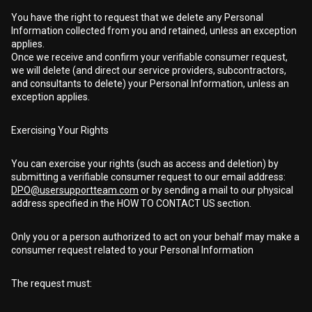
You have the right to request that we delete any Personal
Information collected from you and retained, unless an exception
applies.
Once we receive and confirm your verifiable consumer request,
we will delete (and direct our service providers, subcontractors,
and consultants to delete) your Personal Information, unless an
exception applies.
Exercising Your Rights
You can exercise your rights (such as access and deletion) by
submitting a verifiable consumer request to our email address:
DPO@usersupportteam.com
or by sending a mail to our physical
address specified in the HOW TO CONTACT US section.
Only you or a person authorized to act on your behalf may make a
consumer request related to your Personal Information
The request must: