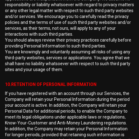
responsibility or liability whatsoever with regard to privacy matters
or any other legal matter with respect to such third party websites
and/or services. We encourage you to carefully read the privacy
policies and the terms of use of such third party websites and/or
services, as their terms, not ours, will apply to any of your
interactions with such third parties.
You should always review their privacy practices carefully before
providing Personal Information to such third parties.
You are knowingly and voluntarily assuming all risks of using any
third-party websites, services or applications. You agree that we
shall have no liability whatsoever with respect to such third party
sites and your usage of them.
10.RETENTION OF PERSONAL INFORMATION
If you have registered with an account through our Services, the
Company will retain your Personal Information during the period
your account is active. In addition, the Company will retain your
Personal Data for additional periods, to enable the Company to
meet its legal obligations under applicable laws or regulations,
Know-Your-Customer and Anti-Money Laundering regulations.
In addition, the Company may retain your Personal Information
for longer periods, provided that retaining such information is