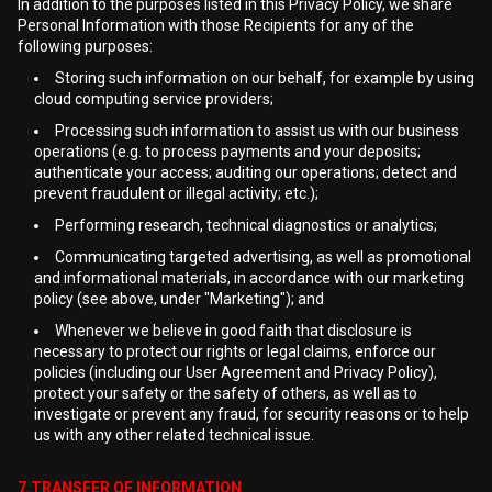
In addition to the purposes listed in this Privacy Policy, we share
Personal Information with those Recipients for any of the
following purposes:
Storing such information on our behalf, for example by using
cloud computing service providers;
Processing such information to assist us with our business
operations (e.g. to process payments and your deposits;
authenticate your access; auditing our operations; detect and
prevent fraudulent or illegal activity; etc.);
Performing research, technical diagnostics or analytics;
Communicating targeted advertising, as well as promotional
and informational materials, in accordance with our marketing
policy (see above, under "Marketing"); and
Whenever we believe in good faith that disclosure is
necessary to protect our rights or legal claims, enforce our
policies (including our User Agreement and Privacy Policy),
protect your safety or the safety of others, as well as to
investigate or prevent any fraud, for security reasons or to help
us with any other related technical issue.
7.TRANSFER OF INFORMATION