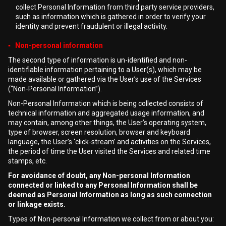
collect Personal Information from third party service providers,
such as information which is gathered in order to verify your
identity and prevent fraudulent or illegal activity.
▪ Non-personal information
The second type of information is un-identified and non-
identifiable information pertaining to a User(s), which may be
made available or gathered via the User’s use of the Services
(“Non-Personal Information”).
Non-Personal Information which is being collected consists of
technical information and aggregated usage information, and
may contain, among other things, the User’s operating system,
type of browser, screen resolution, browser and keyboard
language, the User’s ‘click-stream’ and activities on the Services,
the period of time the User visited the Services and related time
stamps, etc.
For avoidance of doubt, any Non-personal Information
connected or linked to any Personal Information shall be
deemed as Personal Information as long as such connection
or linkage exists.
Types of Non-personal Information we collect from or about you: