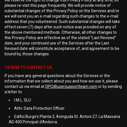
We reserve the right to change this Privacy Policy at any time, so
please re-visit this page frequently. We will provide notice of
substantial changes of this Privacy Policy on the Services and/or
we will send you an e-mail regarding such changes to the e-mail
address that you volunteered. Such substantial changes will take
effect seven (7) days after such notice was provided on any of
the above mentioned methods. Otherwise, all other changes to
this Privacy Policy are effective as of the stated “Last Revised”
date, and your continued use of the Services after the Last
Revised date will constitute acceptance of, and agreement to be
bound by, those changes.
14.HOW TO CONTACT US
If you have any general questions about the Services or the
information that we collect about you and how we use it, please
contact us via email at
DPO@usersupportteam.com
or by sending
a letter to:
I.M.L. SLU
Attn: Data Protection Officer
Edifici Burge's Planta 3, Avinguda St. Antoni 27, La Massana
AD 400 Principat d'Andorra.