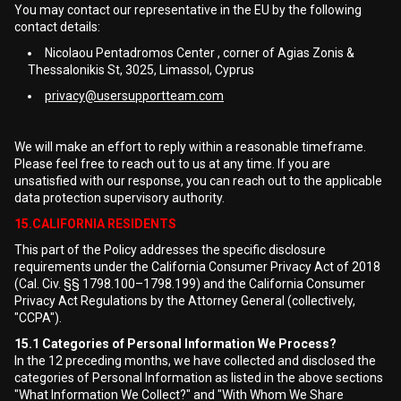
You may contact our representative in the EU by the following
contact details:
Nicolaou Pentadromos Center , corner of Agias Zonis &
Thessalonikis St, 3025, Limassol, Cyprus
privacy@usersupportteam.com
We will make an effort to reply within a reasonable timeframe.
Please feel free to reach out to us at any time. If you are
unsatisfied with our response, you can reach out to the applicable
data protection supervisory authority.
15.CALIFORNIA RESIDENTS
This part of the Policy addresses the specific disclosure
requirements under the California Consumer Privacy Act of 2018
(Cal. Civ. §§ 1798.100–1798.199) and the California Consumer
Privacy Act Regulations by the Attorney General (collectively,
"CCPA").
15.1
Categories of Personal Information We Process?
In the 12 preceding months, we have collected and disclosed the
categories of Personal Information as listed in the above sections
"What Information We Collect?" and "With Whom We Share