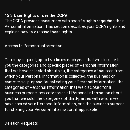
15.3
User Rights under the CCPA
The CCPA provides consumers with specific rights regarding their
Personal Information. This section describes your CCPA rights and
explains how to exercise those rights.
Access to Personal Information
You may request, up to two times each year, that we disclose to
you the categories and specific pieces of Personal Information
that we have collected about you, the categories of sources from
which your Personal Information is collected, the business or
commercial purpose for collecting your Personal Information, the
categories of Personal Information that we disclosed for a
business purpose, any categories of Personal Information about
you that we sold, the categories of third-parties with whom we
have shared your Personal Information, and the business purpose
for sharing your Personal Information, if applicable.
Deletion Requests