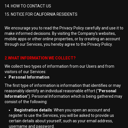
14. HOW TO CONTACT US
15. NOTICE FOR CALIFORNIA RESIDENTS
We encourage you to read the Privacy Policy carefully and use it to
make informed decisions. By visiting the Company’s websites,
mobile apps or other online properties, or by creating an account
through our Services, you hereby agree to the Privacy Policy.
2.WHAT INFORMATION WE COLLECT?
We collect two types of information from our Users and from
visitors of our Services:
▪ Personal Information
The first type of information is information that identifies or may
reasonably identify an individual reasonable effort (“
Personal
Information
”). Personal Information which is being gathered may
consist of the following:
Registration details
: When you open an account and
register to use the Services, you will be asked to provide us
certain details about yourself, such as your email address,
username and password.