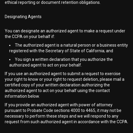
ethical reporting or document retention obligations.
Designating Agents
You can designate an authorized agent to make a request under
the CCPA on your behalf if:
The authorized agent is a natural person or a business entity
registered with the Secretary of State of California; and
You sign a written declaration that you authorize the
authorized agent to act on your behalf.
If you use an authorized agent to submit a request to exercise
your right to know or your right to request deletion, please mail a
certified copy of your written declaration authorizing the
authorized agent to act on your behalf using the contact
information below.
If you provide an authorized agent with power of attorney
pursuant to Probate Code sections 4000 to 4465, it may not be
necessary to perform these steps and we will respond to any
request from such authorized agent in accordance with the CCPA.