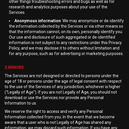
other things troubleshooting errors and bugs as well as for
research and analytics purposes about your use of the
Services.
Anonymous information
: We may anonymize or de-identify
the information collected by the Services or via other means so
that the information cannot, on its own, personally identify you.
Our use and disclosure of such aggregated or de-identified
information is not subject to any restrictions under this Privacy
Policy, and we may disclose it to others without limitation and
for any purpose, such as for advertising or marketing purposes.
3.MINORS
The Services are not designed or directed to persons under the
age of 18 or persons under the age of legal consent with respect
to the use of the Services of any jurisdiction, whichever is higher
(“Legally of Age”). If you are not Legally of Age, you should not
download or use the Services nor provide any Personal
Information to us.
We reserve the right to access and verify any Personal
Information collected from you. In the event that we become
aware that a user who is not Legally of Age has shared any
information, we may discard such information. If you have any