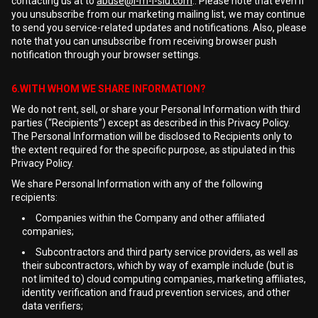
contacting us at to
abuse@i-m-l-slu.com
.. Please note that even if
you unsubscribe from our marketing mailing list, we may continue
to send you service-related updates and notifications. Also, please
note that you can unsubscribe from receiving browser push
notification through your browser settings.
6.WITH WHOM WE SHARE INFORMATION?
We do not rent, sell, or share your Personal Information with third
parties (“Recipients”) except as described in this Privacy Policy.
The Personal Information will be disclosed to Recipients only to
the extent required for the specific purpose, as stipulated in this
Privacy Policy.
We share Personal Information with any of the following
recipients:
Companies within the Company and other affiliated
companies;
Subcontractors and third party service providers, as well as
their subcontractors, which by way of example include (but is
not limited to) cloud computing companies, marketing affiliates,
identity verification and fraud prevention services, and other
data verifiers;