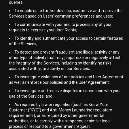
queries;
To enable us to further develop, customize and improve the
Services based on Users’ common preferences and uses;
To communicate with your and to process any of your
requests to exercise your User Rights;
To identify and authenticate your access to certain features
of the Services;
To detect and prevent fraudulent and illegal activity or any
other type of activity that may jeopardize or negatively affect
the integrity of the Services, including by identifying risks
associated with your activity on our Services;
To investigate violations of our policies and User Agreement
as well as enforce our policies and the User Agreement;
To investigate and resolve disputes in connection with your
use of the Services; and
As required by law or regulation (such as Know Your
Customer ("KYC") and Anti-Money Laundering regulatory
requirements), or as required by other governmental
authorities, or to comply with a subpoena or similar legal
process or respond to a government request.