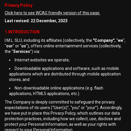
Privacy Policy
Click here to see WCAG friendly version of this page.
Last revised: 22 December, 2023
1.INTRODUCTION
I.M.L. SLU, including its affiliates (collectively, the
"Company",
"
we
",
"
our
" or "
us
"), offers online entertainment services (collectively,
the “
Services
”) via:
Internet websites we operate;
Downloadable applications and software, such as mobile
applications which are distributed through mobile application
stores; and
Non-downloadable online applications (e.g. flash
applications, HTML5 applications, etc.).
The Company is deeply committed to safeguard the privacy
expectations of its users (“User(s)”, “you” or “your”). Accordingly,
we have put in place this Privacy Policy, which outlines our data
protection practices, including how we collect, use, disclose and
protect your Personal Information, as well as your rights with
respect to your Personal Information.