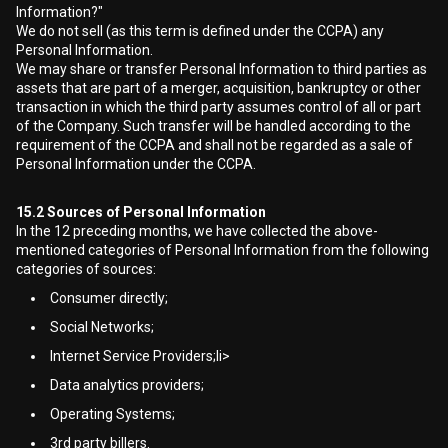
Information?"
We do not sell (as this term is defined under the CCPA) any
Personal Information.
We may share or transfer Personal Information to third parties as
assets that are part of a merger, acquisition, bankruptcy or other
transaction in which the third party assumes control of all or part
of the Company. Such transfer will be handled according to the
requirement of the CCPA and shall not be regarded as a sale of
Personal Information under the CCPA.
15.2
Sources of Personal Information
In the 12 preceding months, we have collected the above-
mentioned categories of Personal Information from the following
categories of sources:
Consumer directly;
Social Networks;
Internet Service Providers;li>
Data analytics providers;
Operating Systems;
3rd party billers.