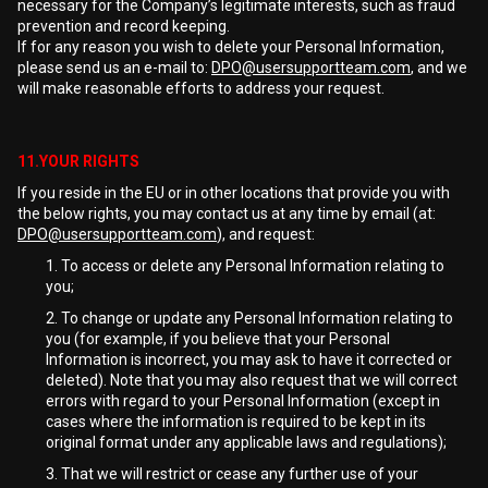
necessary for the Company’s legitimate interests, such as fraud
prevention and record keeping.
If for any reason you wish to delete your Personal Information,
please send us an e-mail to:
DPO@usersupportteam.com
, and we
will make reasonable efforts to address your request.
11.YOUR RIGHTS
If you reside in the EU or in other locations that provide you with
the below rights, you may contact us at any time by email (at:
DPO@usersupportteam.com
), and request:
To access or delete any Personal Information relating to
you;
To change or update any Personal Information relating to
you (for example, if you believe that your Personal
Information is incorrect, you may ask to have it corrected or
deleted). Note that you may also request that we will correct
errors with regard to your Personal Information (except in
cases where the information is required to be kept in its
original format under any applicable laws and regulations);
That we will restrict or cease any further use of your