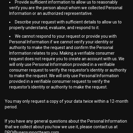
Provide sufficient information to allow us to reasonably
verify you are the person about whom we collected Personal
Information or an authorized representative.
Describe your request with sufficient details to allow us to
properly understand, evaluate, and respond to it.
We cannot respond to your request or provide you with
Personal Information if we cannot verify your identity or
authority to make the request and confirm the Personal
Information relates to you. Making a verifiable consumer
request does not require you to create an account with us. We
will only use Personal Information provided in a verifiable
consumer request to verify the requestor's identity or authority
to make the request. We will only use Personal Information
provided in a verifiable consumer request to verify the
requestor's identity or authority to make the request.
You may only request a copy of your data twice within a 12-month
period.
If you have any general questions about the Personal Information
that we collect about you how we use it, please contact us at
DPO@usersupportteam.com
.