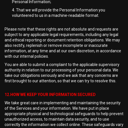
Personal Information;
That we will provide the Personal Information you
volunteered to us in a machine-readable format.
Please note that these rights are not absolute and requests are
subject to any applicable legal requirements, including any legal
and ethical reporting or document retention obligations. We may
also rectify, replenish or remove incomplete or inaccurate
information, at any time and at our own discretion, in accordance
with our internal policies.
You are able to submit a complaint to the applicable supervisory
authority in relation to our processing of your personal data. We
take our obligations seriously and we ask that any concerns are
first brought to our attention, so that we can try to resolve this.
12.HOW WE KEEP YOUR INFORMATION SECURED
We take great care in implementing and maintaining the security
of the Services and your information. We have put in place
appropriate physical and technological safeguards to help prevent
unauthorized access, to maintain data security, and to use
correctly the information we collect online. These safeguards vary