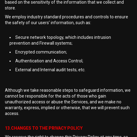
based on the sensitivity of the information that we collect and
store.
We employ industry standard procedures and controls to ensure
the safety of our users’ information, such as:
Secure network topology, which includes intrusion
prevention and Firewall systems;
Encrypted communication;
Authentication and Access Control;
External and Internal audit tests; etc.
Although we take reasonable steps to safeguard information, we
cannot be responsible for the acts of those who gain
unauthorized access or abuse the Services, and we make no
warranty, express, implied or otherwise, that we will prevent such
access.
13.CHANGES TO THE PRIVACY POLICY