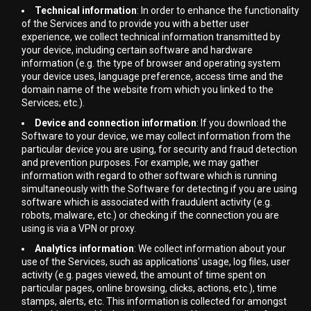
Technical information
: In order to enhance the functionality
of the Services and to provide you with a better user
experience, we collect technical information transmitted by
your device, including certain software and hardware
information (e.g. the type of browser and operating system
your device uses, language preference, access time and the
domain name of the website from which you linked to the
Services; etc.).
Device and connection information
: If you download the
Software to your device, we may collect information from the
particular device you are using, for security and fraud detection
and prevention purposes. For example, we may gather
information with regard to other software which is running
simultaneously with the Software for detecting if you are using
software which is associated with fraudulent activity (e.g.
robots, malware, etc.) or checking if the connection you are
using is via a VPN or proxy.
Analytics information
: We collect information about your
use of the Services, such as applications' usage, log files, user
activity (e.g. pages viewed, the amount of time spent on
particular pages, online browsing, clicks, actions, etc.), time
stamps, alerts, etc. This information is collected for amongst