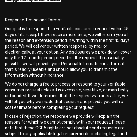
Response Timing and Format
Our goal is to respond to a verifiable consumer request within 45
days of its receipt. If we require more time, we will inform you of
the reason and extension period in writing within the first 45 days
period. We will deliver our written response, by mail or
electronically, at your option. Any disclosures we provide will cover
only the 12-month period preceding the request. If reasonably
possible, we will provide your Personal Information in a format
that is readily useable and should allow you to transmit the
information without hindrance.
We do not charge a fee to process or respond to your verifiable
consumer request unless it is excessive, repetitive, or manifestly
unfounded. If we determine that the request warrants a fee, we
will tell you why we made that decision and provide you with a
cost estimate before completing your request.
In case of rejection, the response we provide will explain the
reasons for which we cannot comply with your request. Please
note that these CCPA rights are not absolute and requests are
subject to any applicable legal requirements, including legal and