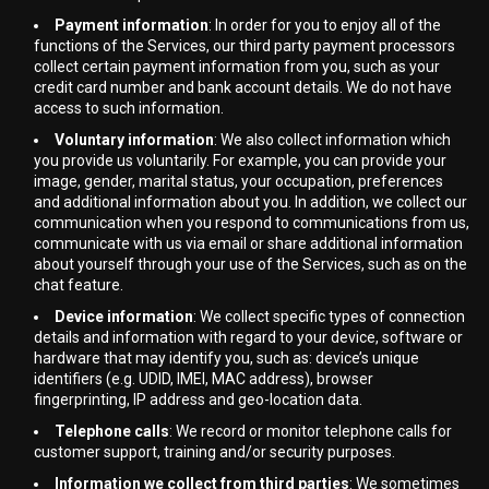
Payment information
: In order for you to enjoy all of the
functions of the Services, our third party payment processors
collect certain payment information from you, such as your
credit card number and bank account details. We do not have
access to such information.
Voluntary information
: We also collect information which
you provide us voluntarily. For example, you can provide your
image, gender, marital status, your occupation, preferences
and additional information about you. In addition, we collect our
communication when you respond to communications from us,
communicate with us via email or share additional information
about yourself through your use of the Services, such as on the
chat feature.
Device information
: We collect specific types of connection
details and information with regard to your device, software or
hardware that may identify you, such as: device’s unique
identifiers (e.g. UDID, IMEI, MAC address), browser
fingerprinting, IP address and geo-location data.
Telephone calls
: We record or monitor telephone calls for
customer support, training and/or security purposes.
Information we collect from third parties
: We sometimes