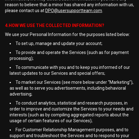
reason to believe that a minor has shared any information with us,
please contact us at
DPO@usersupportteam.com
.
4.HOW WE USE THE COLLECTED INFORMATION?
We use your Personal Information for the purposes listed below:
To set up, manage and update your account;
To provide and operate the Services (such as for payment
processing);
To communicate with you and to keep you informed of our
latest updates to our Services and special offers;
To market our Services (see more below under “Marketing”),
as well as to serve you advertisements, including behavioral
advertising;
To conduct analytics, statistical and research purposes, in
order to improve and customize the Services to your needs and
interests (such as by compiling aggregated reports about the
usage of certain features of our Services);
For Customer Relationship Management purposes, and to
support and troubleshoot the Services and to respond to your