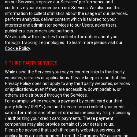
on our Services, improve our Services’ performance and
customize your experience on our Services. We also use this
information to collect statistics about the usage of our Services,
perform analytics, deliver content which is tailored to your
interests and administer services to our Users, advertisers,
publishers, customers and partners.
We also allow third parties to collect information about you
through Tracking Technologies. To learn more please visit our
Cookie Policy
.
9.THIRD PARTY SERVICES
While using the Services you may encounter links to third party
websites, services or applications. Please keep in mind that this
Privacy Policy does not apply to any third party websites, services
or applications, even if they are accessible, downloadable, or
otherwise distributed through the Services.
For example, when making a payment by credit card our third
party billers / IPSP's (and not freecamsmax) collect your credit
card information and other information necessary for processing
/ authorizing your credit card payments. These payment
companies may also provide certain of your details to us.
Please be advised that such third party websites, services or
applications are independent from the Company. We assume no