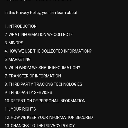
In this Privacy Policy, you can learn about:
1. INTRODUCTION
2. WHAT INFORMATION WE COLLECT?
3. MINORS
4. HOW WE USE THE COLLECTED INFORMATION?
5. MARKETING
6. WITH WHOM WE SHARE INFORMATION?
7. TRANSFER OF INFORMATION
8. THIRD PARTY TRACKING TECHNOLOGIES
9. THIRD PARTY SERVICES
10. RETENTION OF PERSONAL INFORMATION
11. YOUR RIGHTS
12. HOW WE KEEP YOUR INFORMATION SECURED
13. CHANGES TO THE PRIVACY POLICY