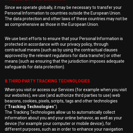
Since we operate globally, it may be necessary to transfer your
Personal Information to countries outside the European Union.
The data protection and other laws of these countries may not be
as comprehensive as those in the European Union.
We use best efforts to ensure that your Personal Information is
protected in accordance with our privacy policy, through
contractual means (such as by using the contractual clauses
approved by the relevant regulators for data transfer) or other
means (such as ensuring that the jurisdiction imposes adequate
safeguards for data protection).
8.THIRD PARTY TRACKING TECHNOLOGIES
When you visit or access our Services (for example when you visit
our websites), we use (and authorize third parties to use) web
beacons, cookies, pixels, scripts, tags and other technologies
("
Tracking Technologies
").
The Tracking Technologies allow us to automatically collect
information about you and your online behavior, as well as your
device (for example your computer or mobile device), for
different purposes, such as in order to enhance your navigation